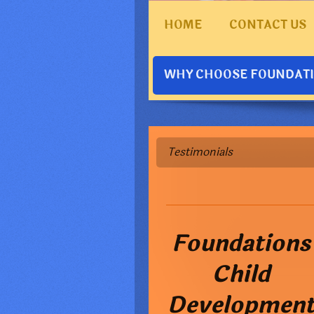
HOME
CONTACT US
WHY CHOOSE FOUNDAT
Testimonials
Foundations
Child
Developmen