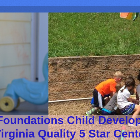
Foundations Child Develo
irginia Quality 5 Star Cen