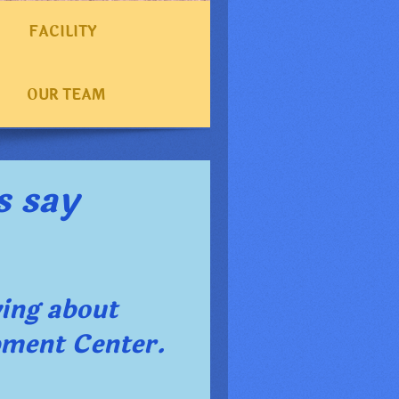
FACILITY
OUR TEAM
s say
ying about
pment Center
.