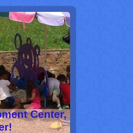
pment Center,
ter!