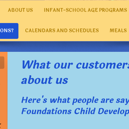
ABOUT US
INFANT-SCHOOL AGE PROGRAMS
IONS?
CALENDARS AND SCHEDULES
MEALS
What our customer
about us
Here's what people are sa
Foundations Child Develo
t