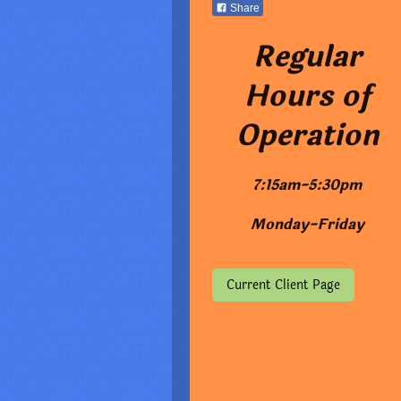
Share
Regular
Hours of
Operation
7:15am-5:30pm
Monday-Friday
Current Client Page