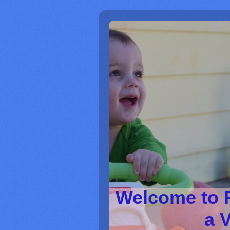
Welcome to 
a V