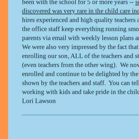
been with the school for 5 or more years --
s
discovered was very rare in the child care in
hires experienced and high quality teachers a
the office staff keep everything running sm
parents via email with weekly lesson plans
We were also very impressed by the fact that
enrolling our son, ALL of the teachers and 
(even teachers from the other wing). We no
enrolled and continue to be delighted by th
shown by the teachers and staff. You can tel
working with kids and take pride in the chi
Lori Lawson