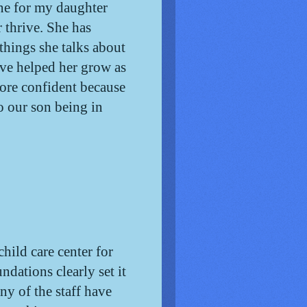
e for my daughter 
 thrive. She has 
hings she talks about 
ve helped her grow as 
re confident because 
 our son being in 
ild care center for
undations clearly set it
ny of the staff have