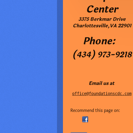
Center
3375 Berkmar Drive
Charlottesville
,
VA
22901
Phone:
(434) 973-9218
Email us at
office@foundationscdc.com
Recommend this page on: