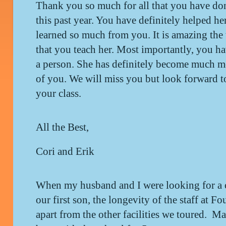
Thank you so much for all that you have don
this past year. You have definitely helped her
learned so much from you. It is amazing the t
that you teach her. Most importantly, you ha
a person. She has definitely become much mo
of you. We will miss you but look forward to
your class.
All the Best,
Cori and Erik
When my husband and I were looking for a ch
our first son, the longevity of the staff at Fo
apart from the other facilities we toured. Ma