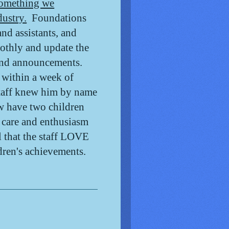
omething we
dustry.
Foundations
nd assistants, and
oothly and update the
 and announcements.
 within a week of
staff knew him by name
w have two children
e care and enthusiasm
l that the staff LOVE
ldren's achievements.