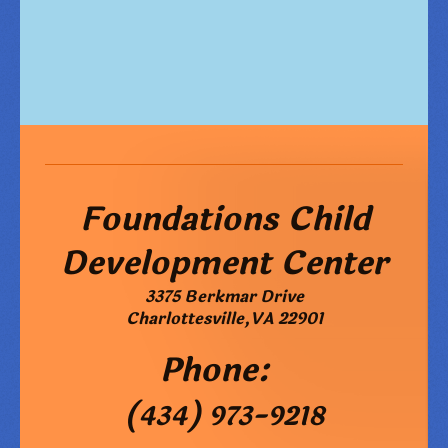
Foundations Child
Development Center
3375 Berkmar Drive
Charlottesville
,
VA
22901
Phone:
(434) 973-9218