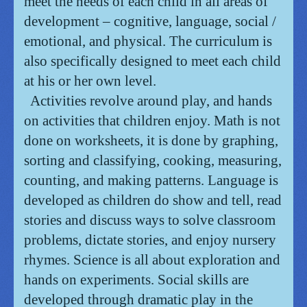
meet the needs of each child in all areas of
development – cognitive, language, social /
emotional, and physical. T
he curriculum is
also specifically designed to meet each child
at his or her own level.
Activities revolve around play, and hands
on activities that children enjoy.
Math is not
done on worksheets, it is done by graphing,
sorting and classifying, cooking, measuring,
counting, and making patterns.
Language is
developed as children do show and tell, read
stories and discuss ways to solve classroom
problems, dictate stories, and enjoy nursery
rhymes. Science is all about exploration and
hands on experiments. Social skills are
developed through dramatic play in the