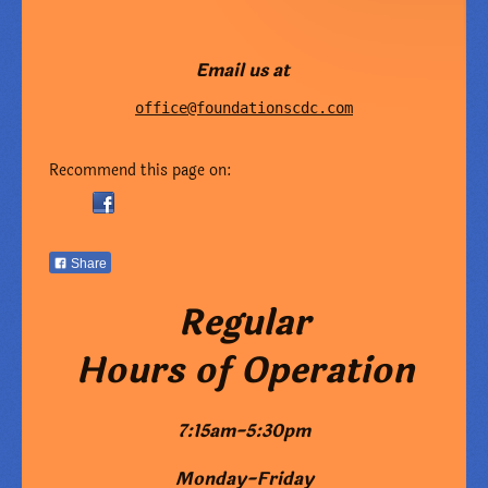
Email us at
office@foundationscdc.com
Recommend this page on:
Share
Regular
Hours of Operation
7:15am-5:30pm
Monday-Friday