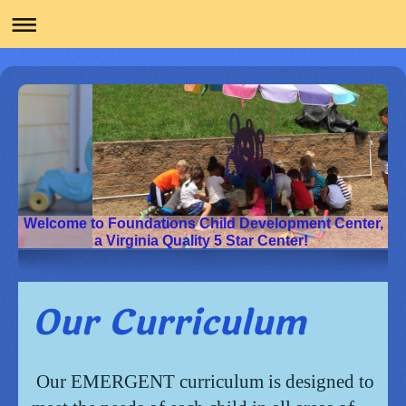
Welcome to Foundations Child Development Center,
a Virginia Quality 5 Star Center!
Our Curriculum
Our EMERGENT curriculum is designed to