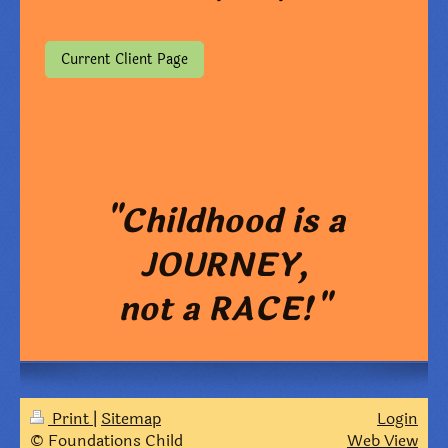
Current Client Page
"Childhood is a
JOURNEY,
not a RACE!"
Print
|
Sitemap
Login
© Foundations Child
Web View