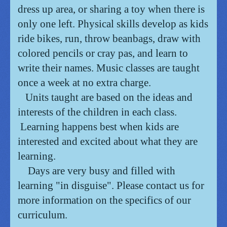
dress up area, or sharing a toy when there is
only one left. Physical skills develop as kids
ride bikes, run, throw beanbags, draw with
colored pencils or cray pas, and learn to
write their names. Music classes are taught
once a week at no extra charge.
Units taught are based on the ideas and
interests of the children in each class.
Learning happens best when kids are
interested and excited about what they are
learning.
Days are very busy and filled with
learning "in disguise". Please contact us for
more information on the specifics of our
curriculum.