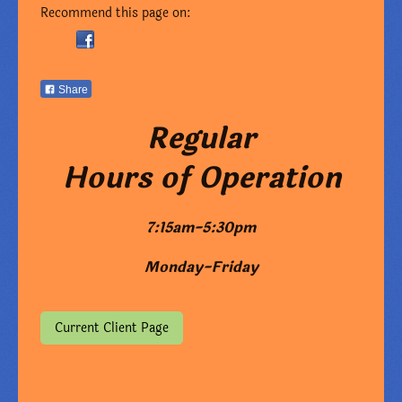
Recommend this page on:
Share
Regular
Hours of Operation
7:15am-5:30pm
Monday-Friday
Current Client Page