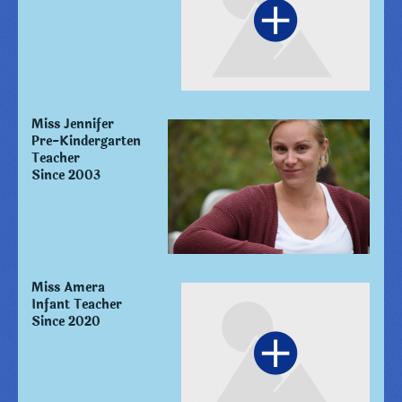
Miss Jennifer
Pre-Kindergarten
Teacher
Since 2003
Miss Amera
Infant Teacher
Since 2020