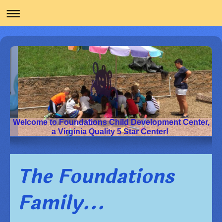
Welcome to Foundations Child Development Center,
a Virginia Quality 5 Star Center!
The Foundations
Family...