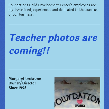
Foundations Child Development Center
's employees are
highly-trained, experienced and dedicated to the success
of our business.
Teacher photos are
coming!!
Margaret Leckrone
Owner/Director
Since 1995