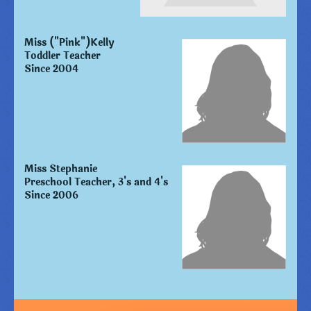
Miss ("Pink")Kelly
Toddler Teacher
Since 2004
Miss Stephanie
Preschool Teacher, 3's and 4's
Since 2006