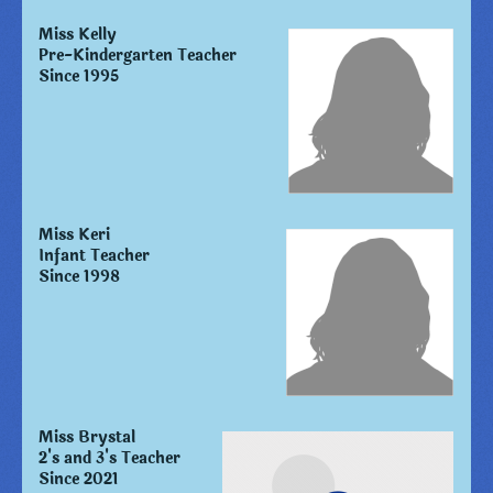
Miss Kelly
Pre-Kindergarten Teacher
Since 1995
Miss Keri
Infant Teacher
Since 1998
Miss Brystal
2's and 3's Teacher
Since 2021