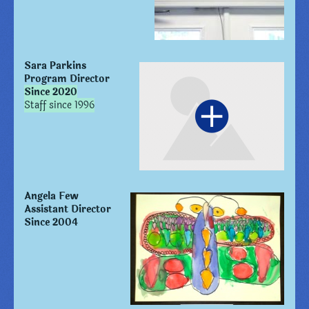
Sara Parkins
Program Director
Since 2020
Staff since 1996
Angela Few
Assistant Director
Since 2004