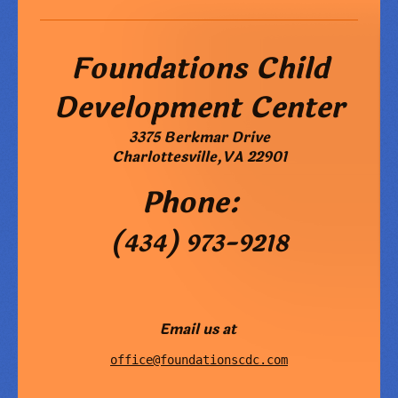
Foundations Child
Development Center
3375 Berkmar Drive
Charlottesville
,
VA
22901
Phone:
(434) 973-9218
Email us at
office@foundationscdc.com