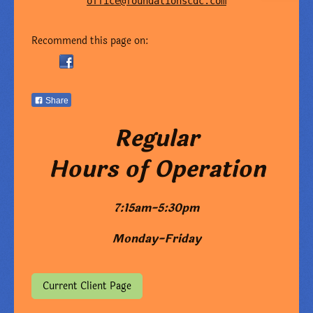
office@foundationscdc.com
Recommend this page on:
Share
Regular
Hours of Operation
7:15am-5:30pm
Monday-Friday
Current Client Page