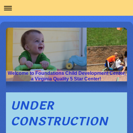
Welcome to Foundations Child Development Center,
a Virginia Quality 5 Star Center!
UNDER
CONSTRUCTION