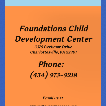
Foundations Child
Development Center
3375 Berkmar Drive
Charlottesville
,
VA
22901
Phone:
(434) 973-9218
Email us at