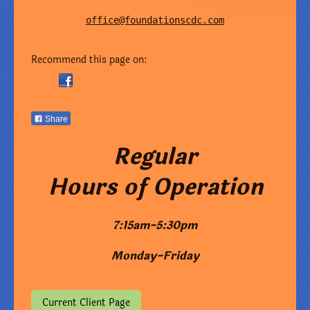
office@foundationscdc.com
Recommend this page on:
Share
Regular
Hours of Operation
7:15am-5:30pm
Monday-Friday
Current Client Page