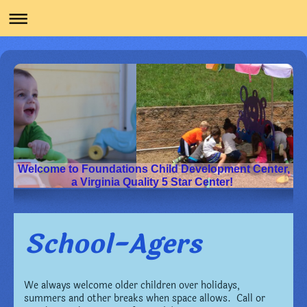
Welcome to Foundations Child Development Center,
a Virginia Quality 5 Star Center!
School-Agers
We always welcome older children over holidays,
summers and other breaks when space allows. Call or