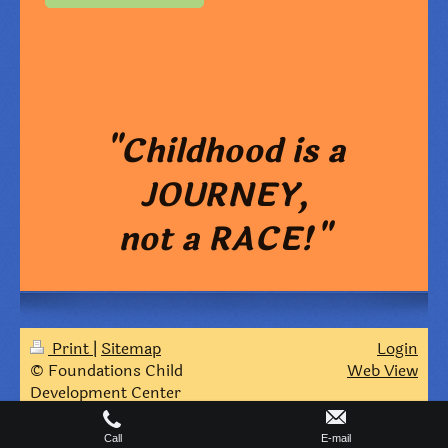
"Childhood is a
JOURNEY,
not a RACE!"
Print
|
Sitemap
Login
© Foundations Child
Web View
Development Center
Call
E-mail