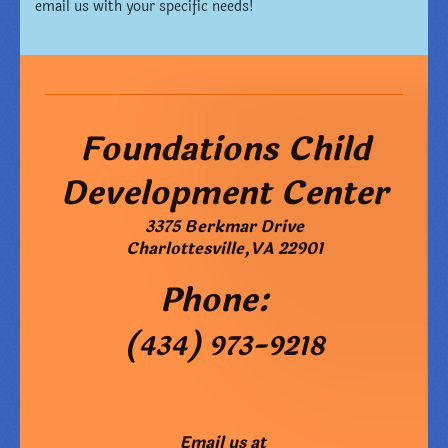
email us with your specific needs!
Foundations Child
Development Center
3375 Berkmar Drive
Charlottesville
,
VA
22901
Phone:
(434) 973-9218
Email us at