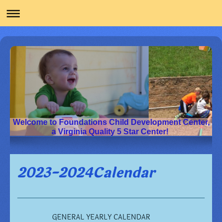
Welcome to Foundations Child Development Center,
a Virginia Quality 5 Star Center!
2023-2024Calendar
GENERAL YEARLY CALENDAR