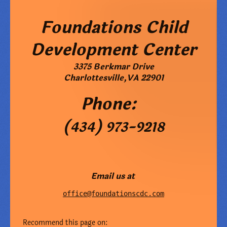
Foundations Child
Development Center
3375 Berkmar Drive
Charlottesville
,
VA
22901
Phone:
(434) 973-9218
Email us at
office@foundationscdc.com
Recommend this page on: