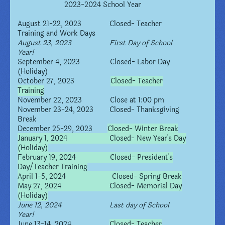
2023-2024 School Year
August 21-22, 2023 Closed- Teacher
Training and Work Days
August 23, 2023 First Day of School
Year!
September 4, 2023 Closed- Labor Day
(Holiday)
October 27, 2023
Closed- Teacher
Training
November 22, 2023 Close at 1:00 pm
November 23-24, 2023 Closed- Thanksgiving
Break
December 25-29, 2023
Closed- Winter Break
January 1, 2024 Closed- New Year's Day
(Holiday)
February 19, 2024 Closed- President's
Day/Teacher Training
April 1-5, 2024 Closed- Spring Break
May 27, 2024 Closed- Memorial Day
(Holiday)
June 12, 2024 Last day of School
Year!
June 13-14, 2024
Closed- Teacher