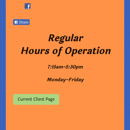
Share
Regular
Hours of Operation
7:15am-5:30pm
Monday-Friday
Current Client Page