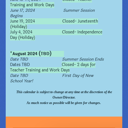
Training and Work Days
June 17, 2024 Summer Session
Begins
June 19, 2024 Closed- Juneteenth
(Holiday)
July 4, 2024 Closed- Independence
Day (Holiday)
*
August 2024 (TBD)
Date TBD Summer Session Ends
Dates TBD
Closed- 2 days for
Teacher Training and Work Days
Date TBD First Day of New
School Year!
This calendar is subject to change at any time at the discretion of the
Owner/Director.
As much notice as possible will be given for changes.