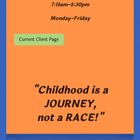
7:15am-5:30pm
Monday-Friday
Current Client Page
"Childhood is a
JOURNEY,
not a RACE!"