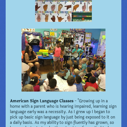
American Sign Language Classes
- "Growing up in a
home with a parent who is hearing impaired, learning sign
language early was a necessity. As I grew up I began to
pick up basic sign language by just being exposed to it on
a daily basis. As my ability to sign fluently has grown, so