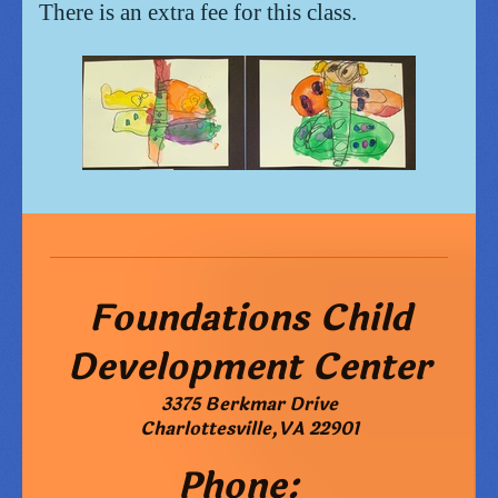
There is an extra fee for this class.
Foundations Child
Development Center
3375 Berkmar Drive
Charlottesville
,
VA
22901
Phone: