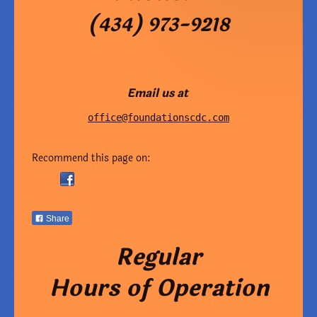
(434) 973-9218
Email us at
office@foundationscdc.com
Recommend this page on:
Share
Regular
Hours of Operation