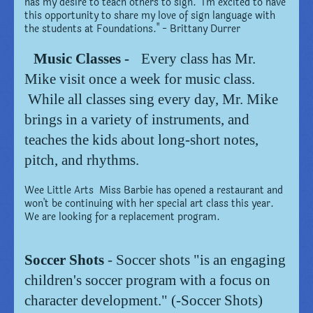
has my desire to teach others to sign. I'm excited to have
this opportunity to share my love of sign language with
the students at Foundations." - Brittany Durrer
Music Classes -
Every class has Mr.
Mike visit once a week for music class.
While all classes sing every day, Mr. Mike
brings in a variety of instruments, and
teaches the kids about long-short notes,
pitch, and rhythms.
Wee Little Arts Miss Barbie has opened a restaurant and
won't be continuing with her special art class this year.
We are looking for a replacement program.
Soccer Shots
- Soccer shots "is an engaging
children's soccer program with a focus on
character development." (-Soccer Shots)