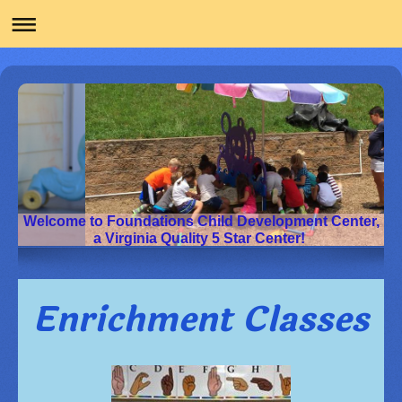
Welcome to Foundations Child Development Center,
a Virginia Quality 5 Star Center!
Enrichment Classes