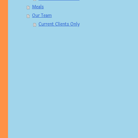
Meals
Our Team
Current Clients Only