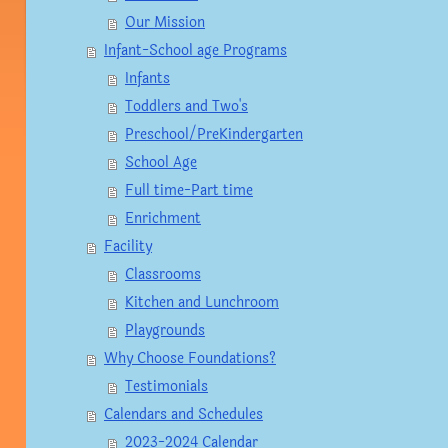
Our Mission
Infant-School age Programs
Infants
Toddlers and Two's
Preschool/PreKindergarten
School Age
Full time-Part time
Enrichment
Facility
Classrooms
Kitchen and Lunchroom
Playgrounds
Why Choose Foundations?
Testimonials
Calendars and Schedules
2023-2024 Calendar