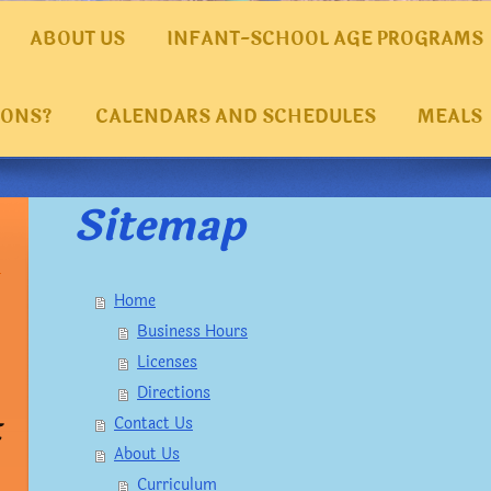
ABOUT US
INFANT-SCHOOL AGE PROGRAMS
IONS?
CALENDARS AND SCHEDULES
MEALS
Sitemap
Home
Business Hours
Licenses
Directions
t
Contact Us
About Us
Curriculum