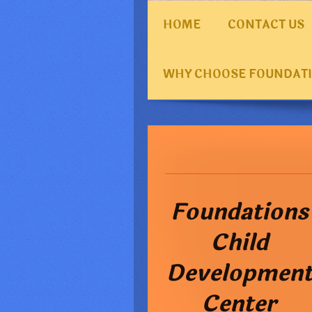
HOME
CONTACT US
WHY CHOOSE FOUNDAT
Foundations
Child
Developmen
Center