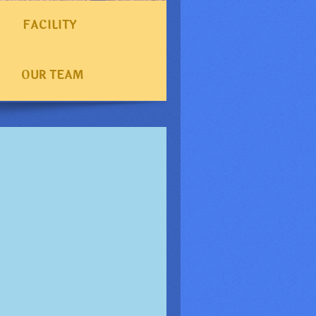
FACILITY
OUR TEAM