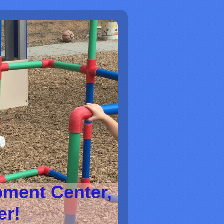
pment Center,
ter!