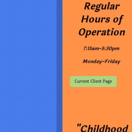
Regular
Hours of
Operation
7:15am-5:30pm
Monday-Friday
Current Client Page
"Childhood