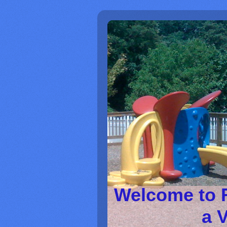
Welcome to 
a V