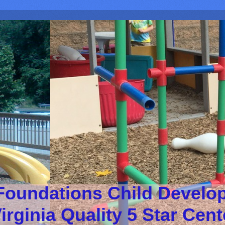
Foundations Child Develo
irginia Quality 5 Star Cen