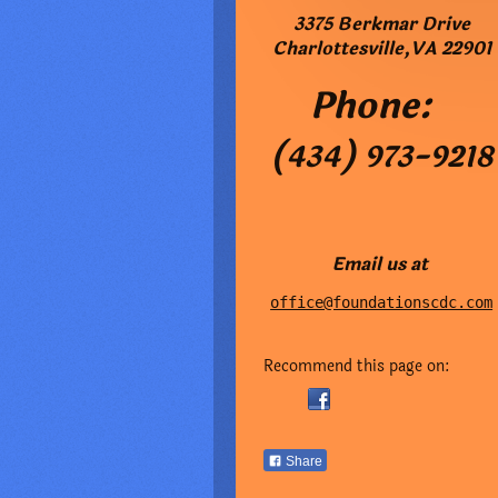
3375 Berkmar Drive
Charlottesville
,
VA
22901
Phone:
(434) 973-9218
Email us at
office@foundationscdc.com
Recommend this page on:
Share