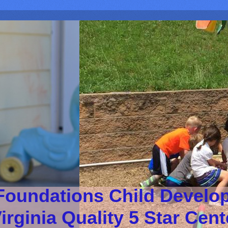
Foundations Child Develo
irginia Quality 5 Star Cen