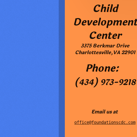
Child
Developmen
Center
3375 Berkmar Drive
Charlottesville
,
VA
22901
Phone:
(434) 973-9218
Email us at
office@foundationscdc.com