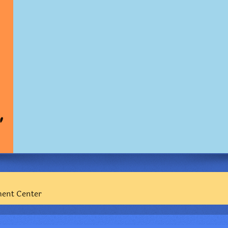
"
ment Center