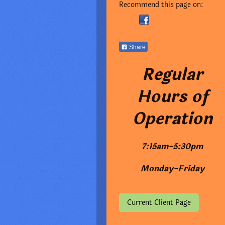
Recommend this page on:
Share
Regular
Hours of
Operation
7:15am-5:30pm
Monday-Friday
Current Client Page