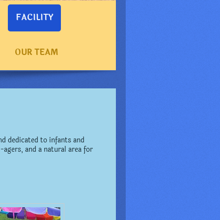
FACILITY
OUR TEAM
d dedicated to infants and
-agers, and a natural area for