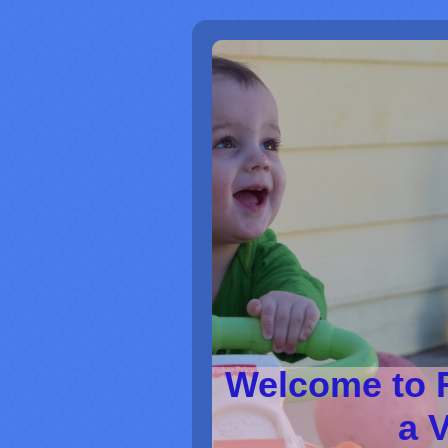
Welcome to 
a V