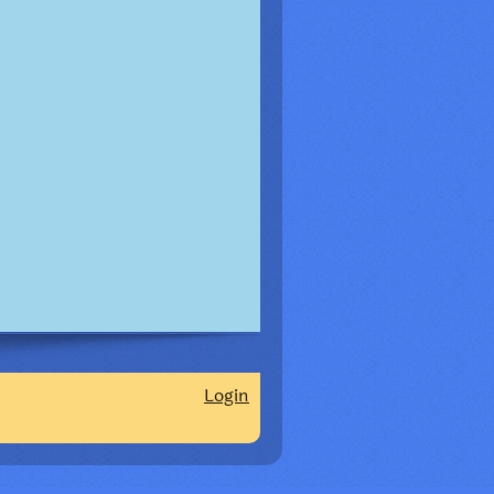
Login