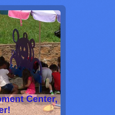
pment Center,
ter!