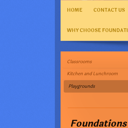
HOME
CONTACT US
WHY CHOOSE FOUNDAT
Classrooms
Kitchen and Lunchroom
Playgrounds
Foundations