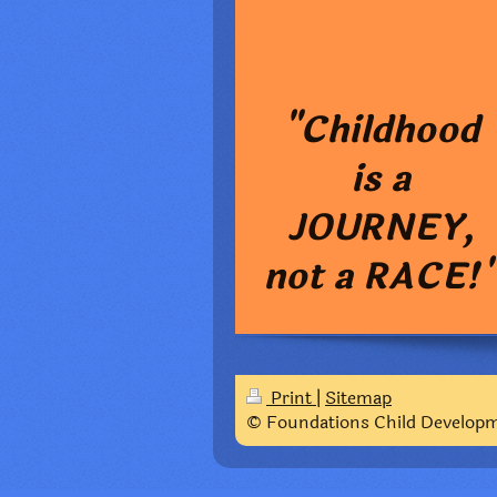
"Childhood
is a
JOURNEY,
not a RACE!
Print
|
Sitemap
© Foundations Child Develop