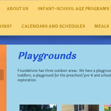
ABOUT US
INFANT-SCHOOL AGE PROGRAMS
IONS?
CALENDARS AND SCHEDULES
MEALS
Playgrounds
Foundations has three outdoor areas. We have a playgroun
toddlers, a playground for the preschool/pre-K and school
exploration.